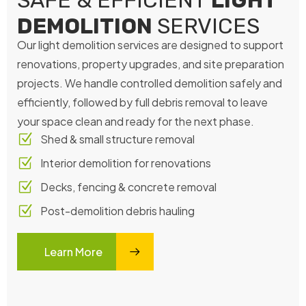
SAFE & EFFICIENT
LIGHT
DEMOLITION
SERVICES
Our light demolition services are designed to support
renovations, property upgrades, and site preparation
projects. We handle controlled demolition safely and
efficiently, followed by full debris removal to leave
your space clean and ready for the next phase.
Shed & small structure removal
Interior demolition for renovations
Decks, fencing & concrete removal
Post-demolition debris hauling
Learn More