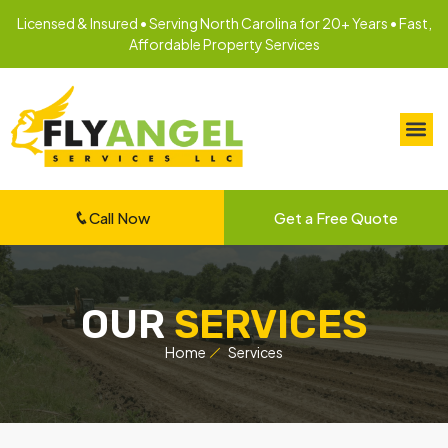
Licensed & Insured • Serving North Carolina for 20+ Years • Fast,
Affordable Property Services
Call Now
Get a Free Quote
OUR
SERVICES
Home
Services