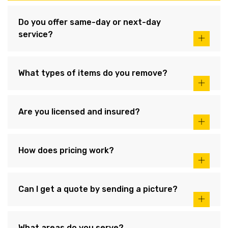
Do you offer same-day or next-day
service?
What types of items do you remove?
Are you licensed and insured?
How does pricing work?
Can I get a quote by sending a picture?
What areas do you serve?