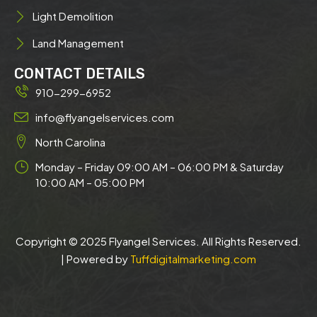
Light Demolition
Land Management
CONTACT DETAILS
910-299-6952
info@flyangelservices.com
North Carolina
Monday – Friday 09:00 AM – 06:00 PM & Saturday
10:00 AM – 05:00 PM
Copyright © 2025 Flyangel Services. All Rights Reserved.
| Powered by
Tuffdigitalmarketing.com