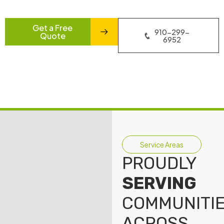
Get a Free
910-299-
Quote
6952
Service Areas
PROUDLY
SERVING
COMMUNITI
ACROSS