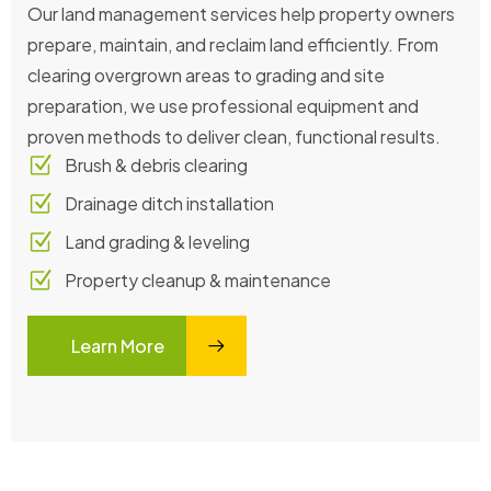
Our land management services help property owners
prepare, maintain, and reclaim land efficiently. From
clearing overgrown areas to grading and site
preparation, we use professional equipment and
proven methods to deliver clean, functional results.
Brush & debris clearing
Drainage ditch installation
Land grading & leveling
Property cleanup & maintenance
Learn More