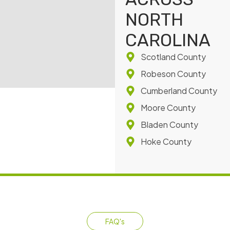
NORTH
CAROLINA
Scotland County
Robeson County
Cumberland County
Moore County
Bladen County
Hoke County
FAQ's