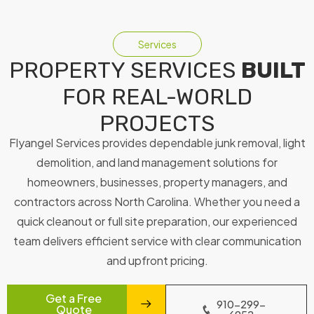
Services
PROPERTY SERVICES
BUILT
FOR REAL-WORLD
PROJECTS
Flyangel Services provides dependable junk removal, light
demolition, and land management solutions for
homeowners, businesses, property managers, and
contractors across North Carolina. Whether you need a
quick cleanout or full site preparation, our experienced
team delivers efficient service with clear communication
and upfront pricing.
Get a Free
910-299-
Quote