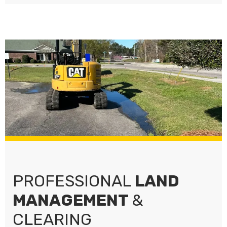
PROFESSIONAL
LAND
MANAGEMENT
&
CLEARING