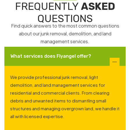
FREQUENTLY
ASKED
QUESTIONS
Find quick answers to the most common questions
about our junk removal, demolition, and land
management services.
What services does Flyangel offer?
We provide professional junk removal, light
demolition, and land management services for
residential and commercial clients. From clearing
debris and unwanted items to dismantling small
structures and managing overgrown land, we handle it
all with licensed expertise.