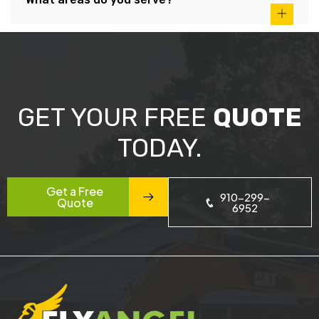
GET YOUR FREE
QUOTE
TODAY.
Get a Free
910-299-
Quote
6952