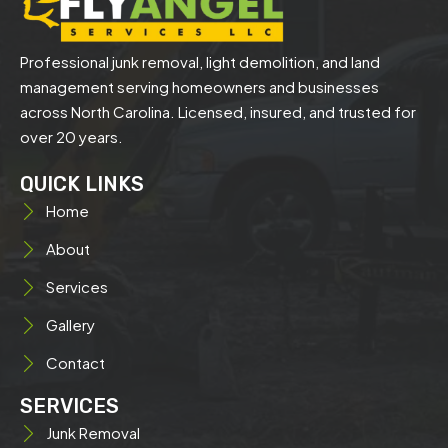
Professional junk removal, light demolition, and land
management serving homeowners and businesses
across North Carolina. Licensed, insured, and trusted for
over 20 years.
QUICK LINKS
Home
About
Services
Gallery
Contact
SERVICES
Junk Removal