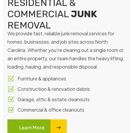
RESIDENTIAL &
COMMERCIAL
JUNK
REMOVAL
We provide fast, reliable junk removal services for
homes, businesses, and job sites across North
Carolina. Whether you’re clearing out a single room or
an entire property, our team handles the heavy lifting,
loading, hauling, and responsible disposal.
Furniture & appliances
Construction & renovation debris
Garage, attic & estate cleanouts
Commercial & office cleanouts
Learn More